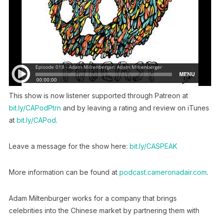
This show is now listener supported through Patreon at
bit.ly/CAPodPtrn
and by leaving a rating and review on iTunes
at
bit.ly/CAPod
.
Leave a message for the show here:
bit.ly/CASPEAK
More information can be found at
podcast.cameronadair.com
.
Adam Miltenburger works for a company that brings
celebrities into the Chinese market by partnering them with