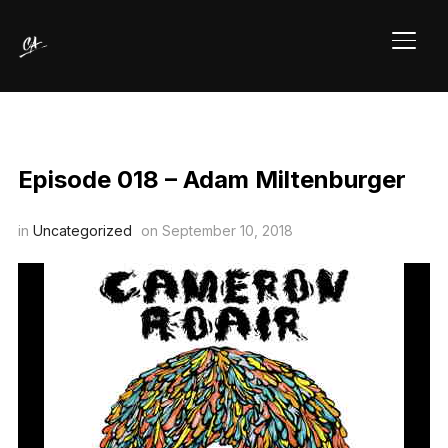
TOGG
Episode 018 – Adam Miltenburger
in
Uncategorized
on
September 10, 2018